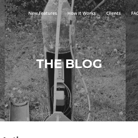
New Features
How It Works
Clients
FA
THE BLOG