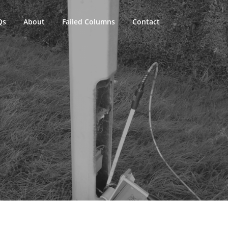
Qs
About
Failed Columns
Contact