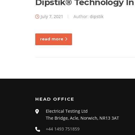
Blog
Dipstik® Technology In
July 7, 2021
Author:
dipstik
read more
HEAD OFFICE
Electrical Testing Ltd
The Bridge, Acle, Norwich, NR13 3AT
+44 1493 751859