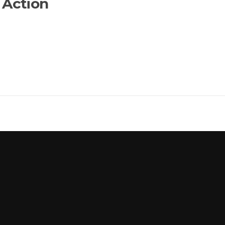
 Action